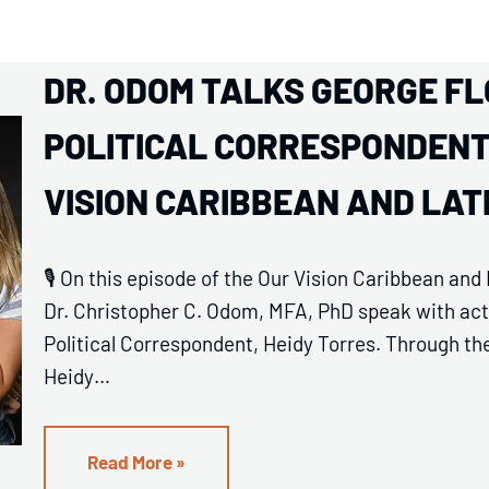
DR. ODOM TALKS GEORGE FL
POLITICAL CORRESPONDENT 
VISION CARIBBEAN AND LA
🎙️ On this episode of the Our Vision Caribbean an
Dr. Christopher C. Odom, MFA, PhD speak with acto
Political Correspondent, Heidy Torres. Through the 
Heidy…
Read More »