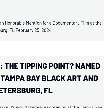
 an Honorable Mention for a Documentary Film at the
burg, FL February 25, 2024.
: THE TIPPING POINT? NAMED
E TAMPA BAY BLACK ART AND
PETERSBURG, FL
 make it’s world premiere screening at the Tampa Bay