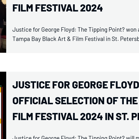
FILM FESTIVAL 2024
Justice for George Floyd: The Tipping Point? won
Tampa Bay Black Art & Film Festival in St. Peters
JUSTICE FOR GEORGE FLOYD
OFFICIAL SELECTION OF TH
FILM FESTIVAL 2024 IN ST. 
Justice for George Floyd: The Tipping Point? will