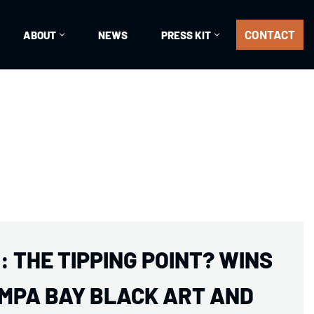
CONTACT
ABOUT
NEWS
PRESS KIT
 THE TIPPING POINT? WINS
MPA BAY BLACK ART AND