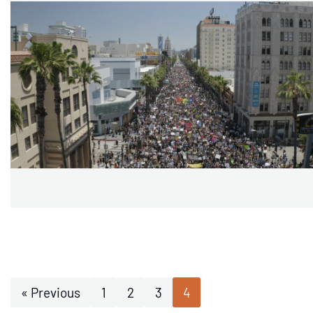
« Previous
1
2
3
4