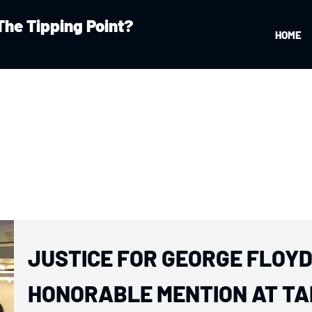
The Tipping Point?
HOME
JUSTICE FOR GEORGE FLOYD:
HONORABLE MENTION AT TA