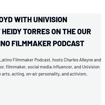
OYD WITH UNIVISION
HEIDY TORRES ON THE OUR
TINO FILMMAKER PODCAST
d Latino Filmmaker Podcast, hosts Charles Alleyne and
r, filmmaker, social media influencer, and Univision
arts, acting, on-air personality, and activism,