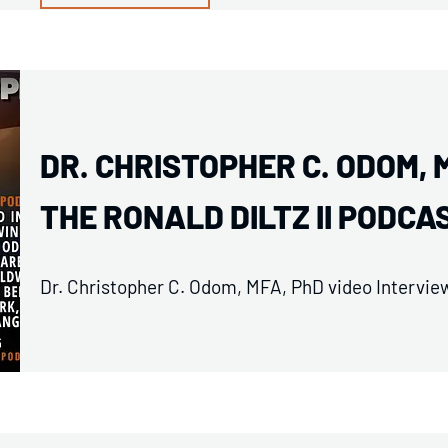
DR. CHRISTOPHER C. ODOM, 
THE RONALD DILTZ II PODCA
Dr. Christopher C. Odom, MFA, PhD video Interview 