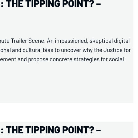
 THE TIPPING POINT? –
ute Trailer Scene. An impassioned, skeptical digital
al and cultural bias to uncover why the Justice for
ement and propose concrete strategies for social
 THE TIPPING POINT? –