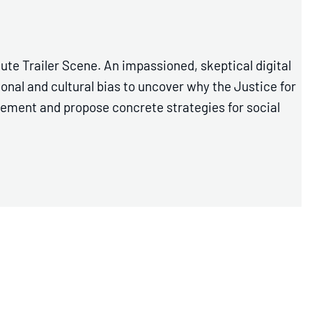
ute Trailer Scene. An impassioned, skeptical digital
al and cultural bias to uncover why the Justice for
ement and propose concrete strategies for social