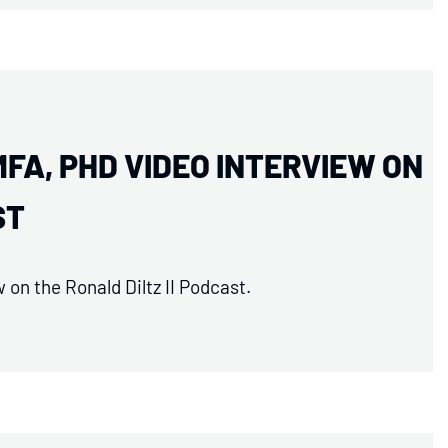
MFA, PHD VIDEO INTERVIEW ON
ST
on the Ronald Diltz II Podcast.