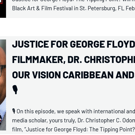
Black Art & Film Festival in St. Petersburg, FL Feb
JUSTICE FOR GEORGE FLOYD: 
FILMMAKER, DR. CHRISTOPHE
OUR VISION CARIBBEAN AN
🎙️
🎙️ On this episode, we speak with international 
media scholar, yours truly, Dr. Christopher C. O
film, “Justice for George Floyd: The Tipping Point?