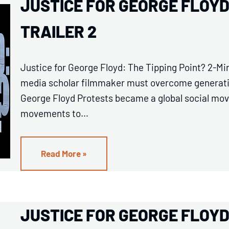
JUSTICE FOR GEORGE FLOYD:
TRAILER 2
Justice for George Floyd: The Tipping Point? 2-Min
media scholar filmmaker must overcome generation
George Floyd Protests became a global social mov
movements to…
Read More »
JUSTICE FOR GEORGE FLOYD: