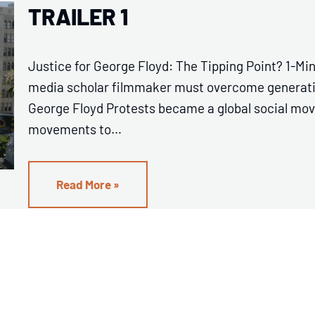
TRAILER 1
Justice for George Floyd: The Tipping Point? 1-Min
media scholar filmmaker must overcome generation
George Floyd Protests became a global social mov
movements to…
Read More »