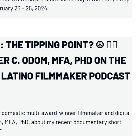
ruary 23 – 25, 2024.
THE TIPPING POINT? ☮️ ✊🏾
R C. ODOM, MFA, PHD ON THE
D LATINO FILMMAKER PODCAST
and domestic multi-award-winner filmmaker and digital
dom, MFA, PhD, about my recent documentary short
”